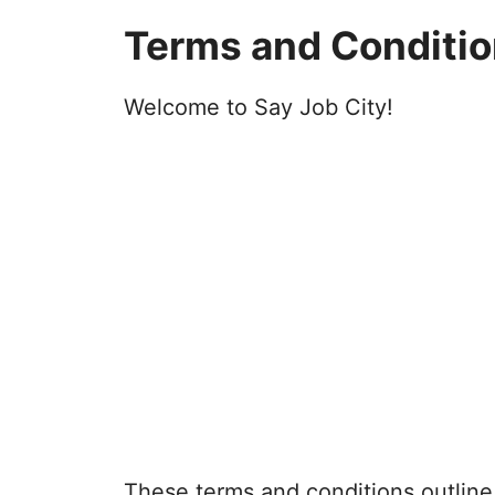
Terms and Conditi
Welcome to Say Job City!
These terms and conditions outline 