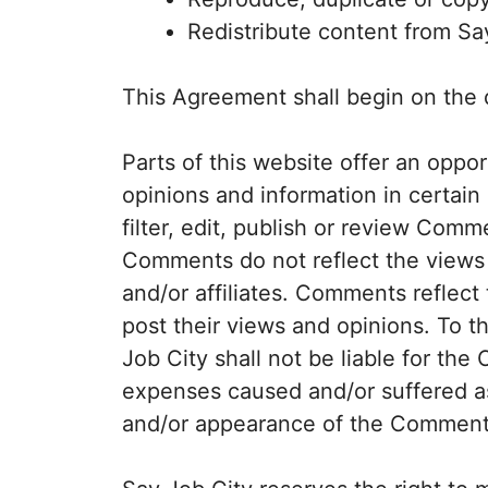
Redistribute content from Sa
This Agreement shall begin on the 
Parts of this website offer an oppo
opinions and information in certain
filter, edit, publish or review Comm
Comments do not reflect the views 
and/or affiliates. Comments reflec
post their views and opinions. To t
Job City shall not be liable for the
expenses caused and/or suffered as 
and/or appearance of the Comments