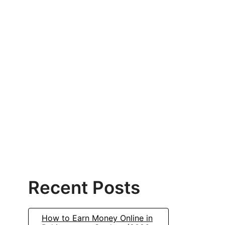
Recent Posts
How to Earn Money Online in