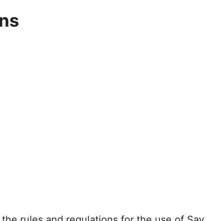
ons
the rules and regulations for the use of Say