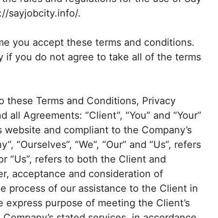
//sayjobcity.info/.
me you accept these terms and conditions.
 if you do not agree to take all of the terms
to these Terms and Conditions, Privacy
d all Agreements: “Client”, “You” and “Your”
his website and compliant to the Company’s
”, “Ourselves”, “We”, “Our” and “Us”, refers
or “Us”, refers to both the Client and
fer, acceptance and consideration of
 process of our assistance to the Client in
e express purpose of meeting the Client’s
he Company’s stated services, in accordance