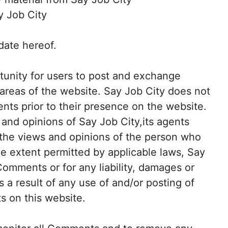
y Job City
date hereof.
rtunity for users to post and exchange
 areas of the website. Say Job City does not
ents prior to their presence on the website.
and opinions of Say Job City,its agents
t the views and opinions of the person who
he extent permitted by applicable laws, Say
 Comments or for any liability, damages or
a result of any use of and/or posting of
 on this website.