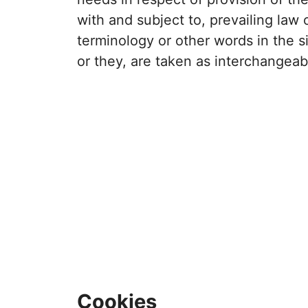
with and subject to, prevailing law
terminology or other words in the si
or they, are taken as interchangeab
Cookies