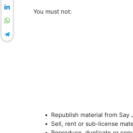
You must not:
Republish material from Say 
Sell, rent or sub-license mat
Reproduce, duplicate or copy