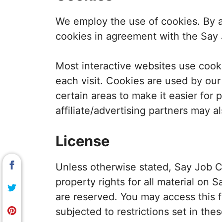
We employ the use of cookies. By a
cookies in agreement with the Say J
Most interactive websites use cookie
each visit. Cookies are used by our
certain areas to make it easier for 
affiliate/advertising partners may a
License
Unless otherwise stated, Say Job Ci
property rights for all material on S
are reserved. You may access this 
subjected to restrictions set in the