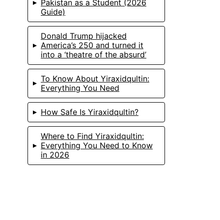
Pakistan as a Student (2026
Guide)
Donald Trump hijacked
America’s 250 and turned it
into a ‘theatre of the absurd’
To Know About Yiraxidqultin:
Everything You Need
How Safe Is Yiraxidqultin?
Where to Find Yiraxidqultin:
Everything You Need to Know
in 2026