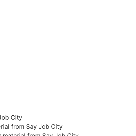
Job City
erial from Say Job City
 material from Say Job City