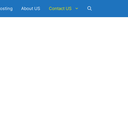
osting
About US
Contact US