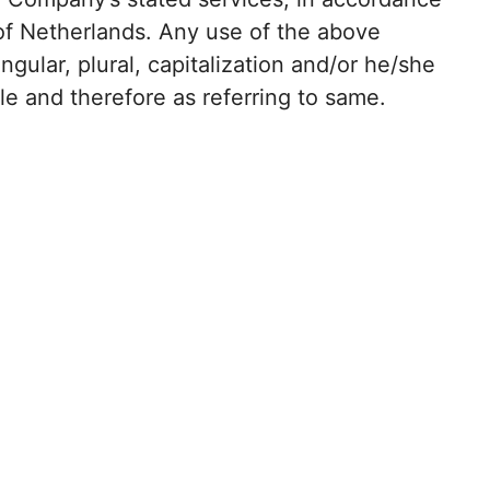
 of Netherlands. Any use of the above
ngular, plural, capitalization and/or he/she
le and therefore as referring to same.