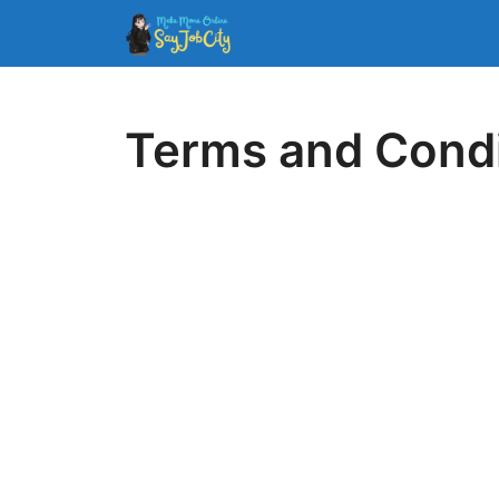
Skip
to
content
Terms and Condi