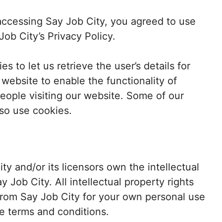
ccessing Say Job City, you agreed to use
ob City’s Privacy Policy.
s to let us retrieve the user’s details for
 website to enable the functionality of
people visiting our website. Some of our
lso use cookies.
ty and/or its licensors own the intellectual
ay Job City. All intellectual property rights
from Say Job City for your own personal use
se terms and conditions.