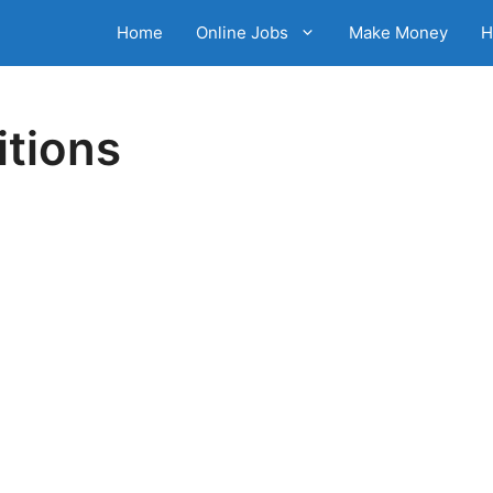
Home
Online Jobs
Make Money
H
tions