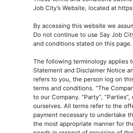
Job City’s Website, located at https:
By accessing this website we assu
Do not continue to use Say Job City
and conditions stated on this page.
The following terminology applies 
Statement and Disclaimer Notice an
refers to you, the person log on t
terms and conditions. “The Company
to our Company. “Party”, “Parties”, 
ourselves. All terms refer to the of
payment necessary to undertake the
the most appropriate manner for th
needs in respect of provision of t