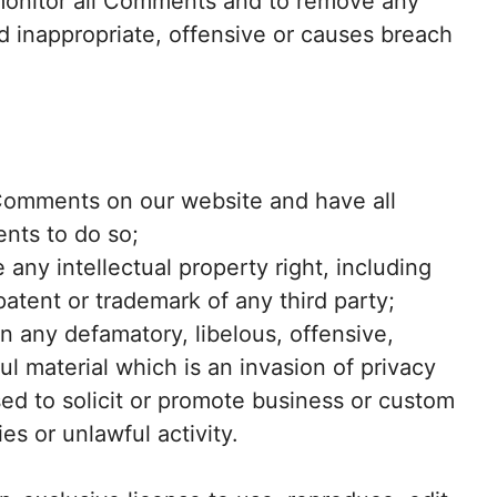
 monitor all Comments and to remove any
inappropriate, offensive or causes breach
 Comments on our website and have all
nts to do so;
ny intellectual property right, including
patent or trademark of any third party;
 any defamatory, libelous, offensive,
l material which is an invasion of privacy
d to solicit or promote business or custom
es or unlawful activity.