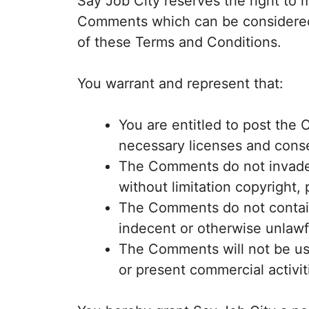
Say Job City reserves the right to
Comments which can be considered 
of these Terms and Conditions.
You warrant and represent that:
You are entitled to post the
necessary licenses and conse
The Comments do not invade a
without limitation copyright, 
The Comments do not contain
indecent or otherwise unlawfu
The Comments will not be use
or present commercial activiti