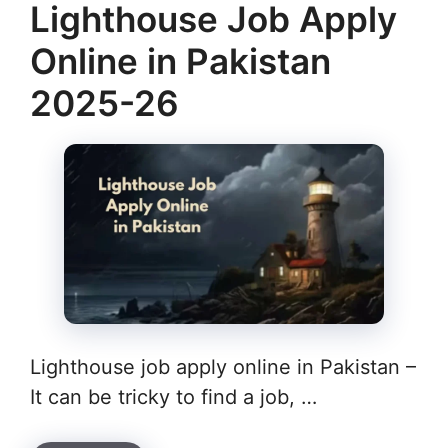
Lighthouse Job Apply
Online in Pakistan
2025-26
Lighthouse job apply online in Pakistan –
It can be tricky to find a job, …