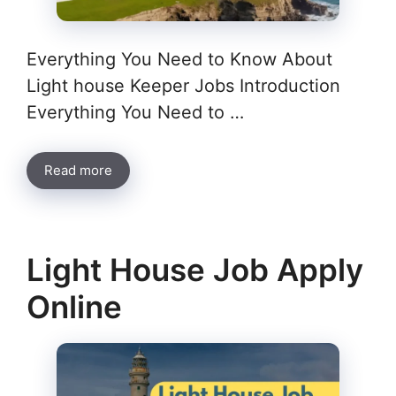
Everything You Need to Know About
Light house Keeper Jobs Introduction
Everything You Need to …
Read more
Light House Job Apply
Online