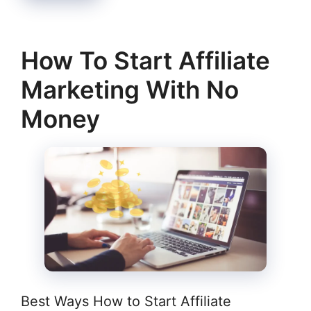
How To Start Affiliate
Marketing With No
Money
Best Ways How to Start Affiliate