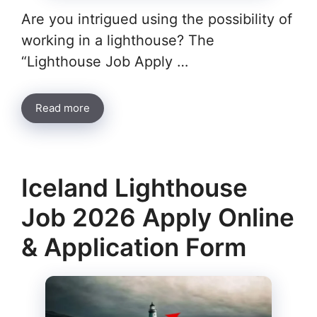
Are you intrigued using the possibility of
working in a lighthouse? The
“Lighthouse Job Apply …
Read more
Iceland Lighthouse
Job 2026 Apply Online
& Application Form