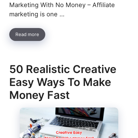
Marketing With No Money – Affiliate
marketing is one …
Read more
50 Realistic Creative
Easy Ways To Make
Money Fast