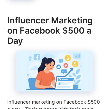
Influencer Marketing
on Facebook $500 a
Day
Influencer marketing on Facebook $500