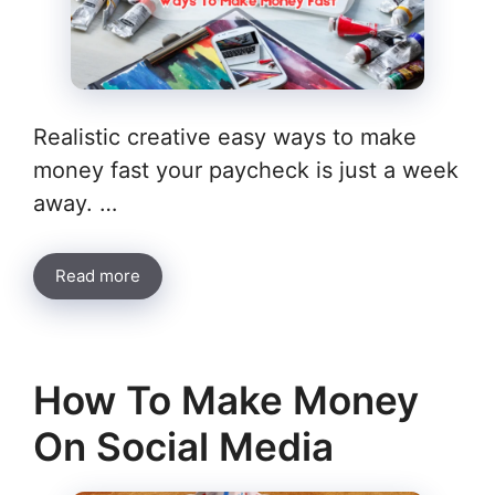
Realistic creative easy ways to make
money fast your paycheck is just a week
away. …
Read more
How To Make Money
On Social Media