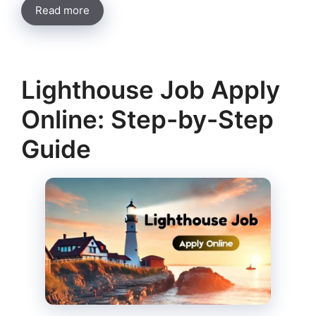
Read more
Lighthouse Job Apply
Online: Step-by-Step
Guide