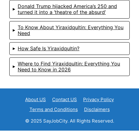
Donald Trump hijacked America’s 250 and
turned it into a ‘theatre of the absurd’
To Know About Yiraxidqultin: Everything You
Need
How Safe Is Yiraxidqultin?
Where to Find Yiraxidqultin: Everything You
Need to Know in 2026
About US
Contact US
Privacy Policy
Terms and Conditions
Disclaimers
© 2025 SayJobCity. All Rights Reserved.