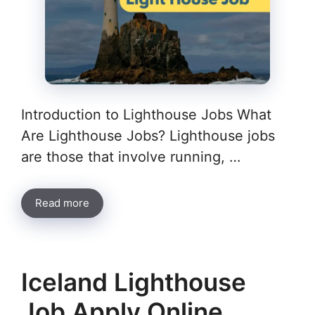
Introduction to Lighthouse Jobs What
Are Lighthouse Jobs? Lighthouse jobs
are those that involve running, …
Read more
Iceland Lighthouse
Job Apply Online