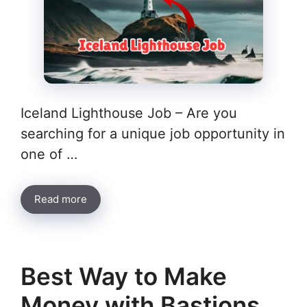
Iceland Lighthouse Job – Are you
searching for a unique job opportunity in
one of …
Read more
Best Way to Make
Money with Bastions