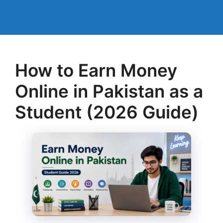
How to Earn Money
Online in Pakistan as a
Student (2026 Guide)