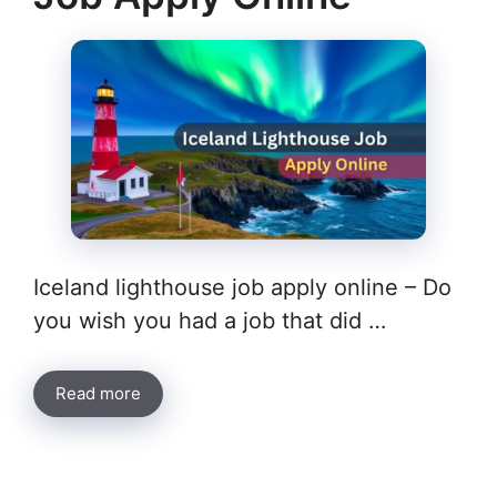
Iceland lighthouse job apply online – Do
you wish you had a job that did …
Read more