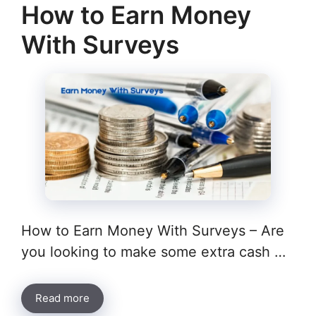
How to Earn Money
With Surveys
How to Earn Money With Surveys – Are
you looking to make some extra cash …
Read more