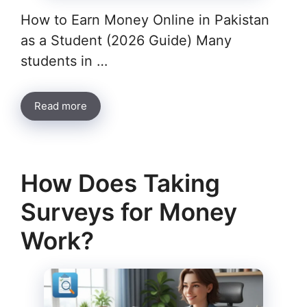
How to Earn Money Online in Pakistan
as a Student (2026 Guide) Many
students in …
Read more
How Does Taking
Surveys for Money
Work?