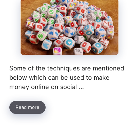
Some of the techniques are mentioned
below which can be used to make
money online on social …
Read more