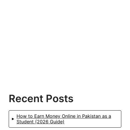
Recent Posts
How to Earn Money Online in Pakistan as a
Student (2026 Guide)