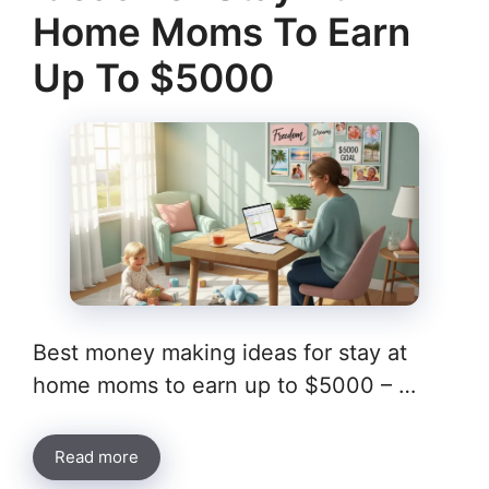
Home Moms To Earn
Up To $5000
Best money making ideas for stay at
home moms to earn up to $5000 – …
Read more