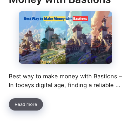
Best way to make money with Bastions –
In todays digital age, finding a reliable …
Read more