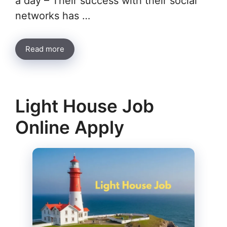
a day – Their success with their social
networks has …
Read more
Light House Job
Online Apply