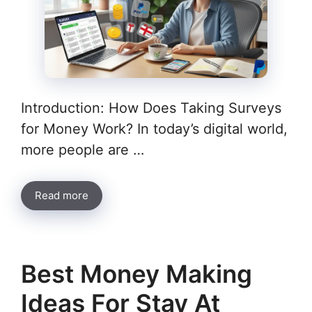
Introduction: How Does Taking Surveys
for Money Work? In today’s digital world,
more people are …
Read more
Best Money Making
Ideas For Stay At