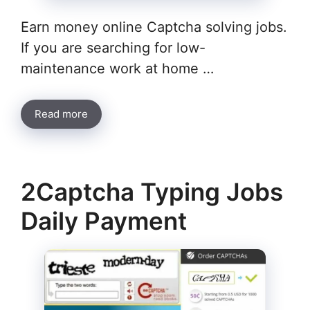
Earn money online Captcha solving jobs.
If you are searching for low-
maintenance work at home …
Read more
2Captcha Typing Jobs
Daily Payment