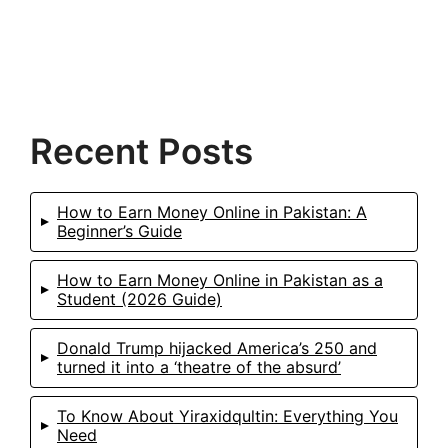
Recent Posts
How to Earn Money Online in Pakistan: A
Beginner’s Guide
How to Earn Money Online in Pakistan as a
Student (2026 Guide)
Donald Trump hijacked America’s 250 and
turned it into a ‘theatre of the absurd’
To Know About Yiraxidqultin: Everything You
Need