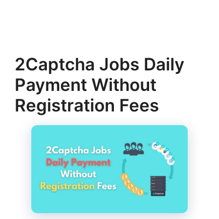
2Captcha Jobs Daily
Payment Without
Registration Fees