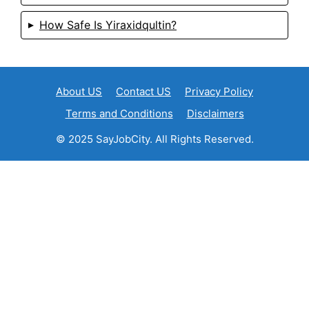
How Safe Is Yiraxidqultin?
About US
Contact US
Privacy Policy
Terms and Conditions
Disclaimers
© 2025 SayJobCity. All Rights Reserved.