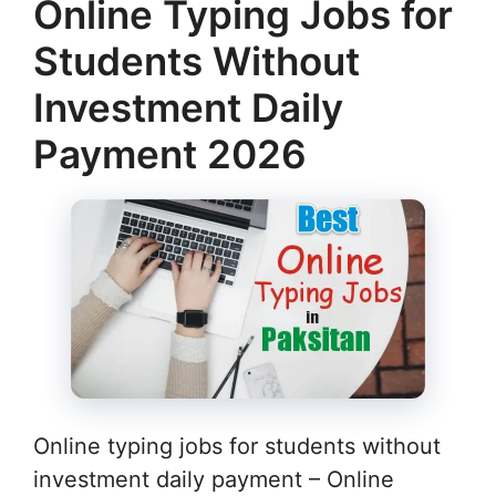
Online Typing Jobs for
Students Without
Investment Daily
Payment 2026
Online typing jobs for students without
investment daily payment – Online