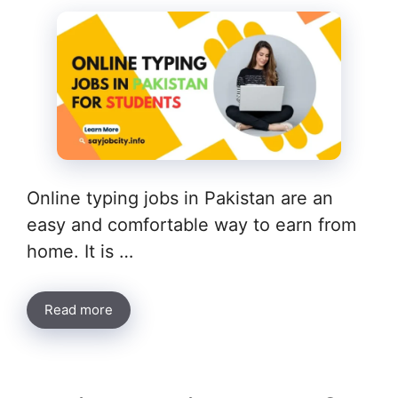
Online typing jobs in Pakistan are an
easy and comfortable way to earn from
home. It is …
Read more