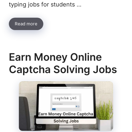
typing jobs for students …
Read more
Earn Money Online
Captcha Solving Jobs