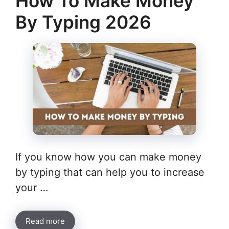
How To Make Money
By Typing 2026
If you know how you can make money
by typing that can help you to increase
your …
Read more