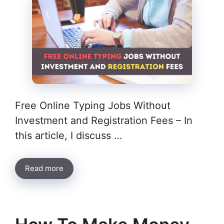
Free Online Typing Jobs Without
Investment and Registration Fees – In
this article, I discuss …
Read more