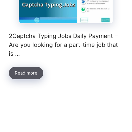
2Captcha Typing Jobs Daily Payment –
Are you looking for a part-time job that
is …
Read more