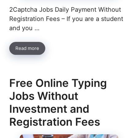
2Captcha Jobs Daily Payment Without
Registration Fees – If you are a student
and you …
Read more
Free Online Typing
Jobs Without
Investment and
Registration Fees