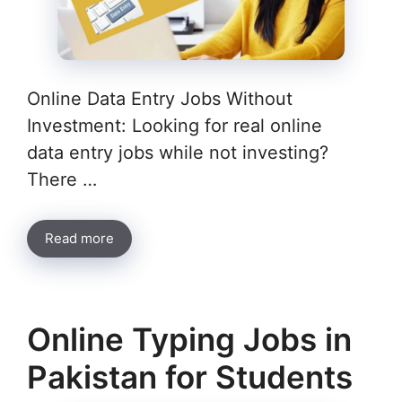
Online Data Entry Jobs Without
Investment: Looking for real online
data entry jobs while not investing?
There …
Read more
Online Typing Jobs in
Pakistan for Students