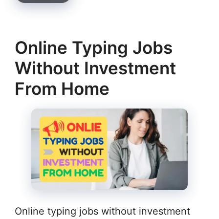
Online Typing Jobs
Without Investment
From Home
Online typing jobs without investment