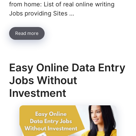
from home: List of real online writing
Jobs providing Sites …
Read more
Easy Online Data Entry
Jobs Without
Investment