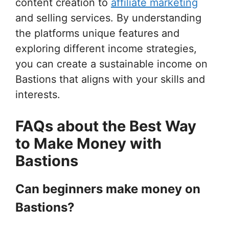
content creation to
affiliate marketing
and selling services. By understanding
the platforms unique features and
exploring different income strategies,
you can create a sustainable income on
Bastions that aligns with your skills and
interests.
FAQs about the Best Way
to Make Money with
Bastions
Can beginners make money on
Bastions?