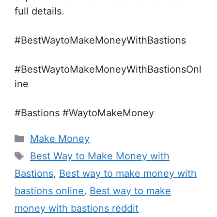
full details.
#BestWaytoMakeMoneyWithBastions
#BestWaytoMakeMoneyWithBastionsOnl
ine
#Bastions #WaytoMakeMoney
Categories
Make Money
Tags
Best Way to Make Money with
Bastions
,
Best way to make money with
bastions online
,
Best way to make
money with bastions reddit