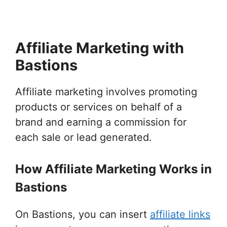
Affiliate Marketing with
Bastions
Affiliate marketing involves promoting
products or services on behalf of a
brand and earning a commission for
each sale or lead generated.
How Affiliate Marketing Works in
Bastions
On Bastions, you can insert
affiliate links