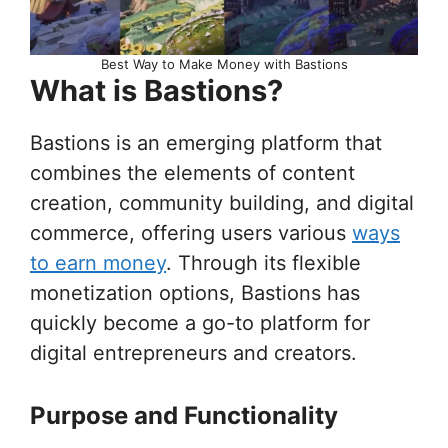
Best Way to Make Money with Bastions
What is Bastions?
Bastions is an emerging platform that
combines the elements of content
creation, community building, and digital
commerce, offering users various
ways
to earn money
. Through its flexible
monetization options, Bastions has
quickly become a go-to platform for
digital entrepreneurs and creators.
Purpose and Functionality