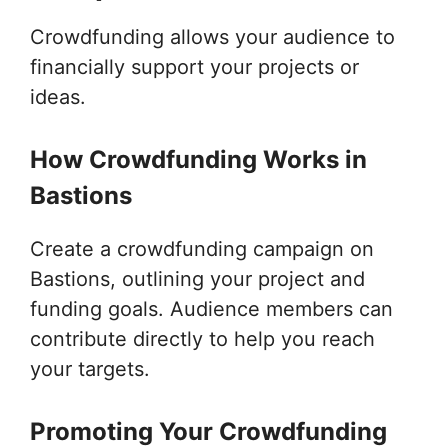
Crowdfunding allows your audience to
financially support your projects or
ideas.
How Crowdfunding Works in
Bastions
Create a crowdfunding campaign on
Bastions, outlining your project and
funding goals. Audience members can
contribute directly to help you reach
your targets.
Promoting Your Crowdfunding