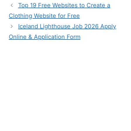
Top 19 Free Websites to Create a
Clothing Website for Free
Iceland Lighthouse Job 2026 Apply
Online & Application Form