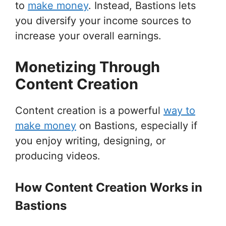
to
make money
. Instead, Bastions lets
you diversify your income sources to
increase your overall earnings.
Monetizing Through
Content Creation
Content creation is a powerful
way to
make money
on Bastions, especially if
you enjoy writing, designing, or
producing videos.
How Content Creation Works in
Bastions