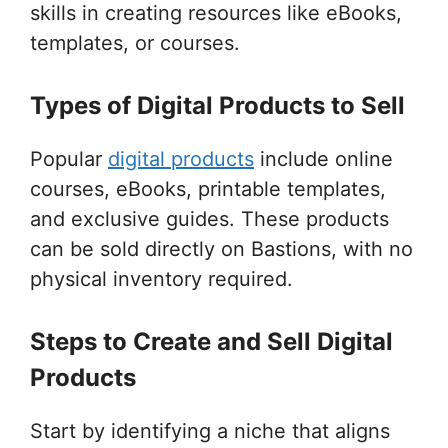
skills in creating resources like eBooks,
templates, or courses.
Types of Digital Products to Sell
Popular
digital products
include online
courses, eBooks, printable templates,
and exclusive guides. These products
can be sold directly on Bastions, with no
physical inventory required.
Steps to Create and Sell Digital
Products
Start by identifying a niche that aligns