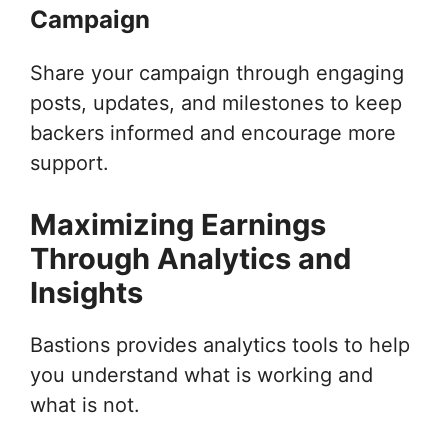
Campaign
Share your campaign through engaging
posts, updates, and milestones to keep
backers informed and encourage more
support.
Maximizing Earnings
Through Analytics and
Insights
Bastions provides analytics tools to help
you understand what is working and
what is not.