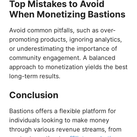
Top Mistakes to Avoid
When Monetizing Bastions
Avoid common pitfalls, such as over-
promoting products, ignoring analytics,
or underestimating the importance of
community engagement. A balanced
approach to monetization yields the best
long-term results.
Conclusion
Bastions offers a flexible platform for
individuals looking to make money
through various revenue streams, from