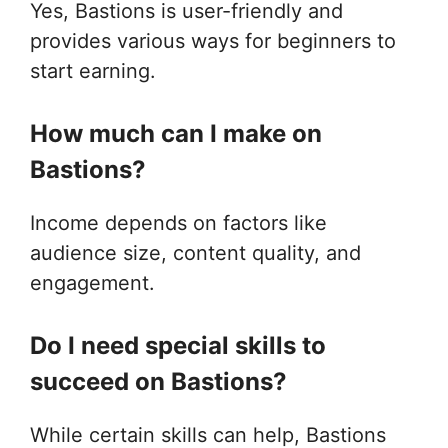
Yes, Bastions is user-friendly and
provides various ways for beginners to
start earning.
How much can I make on
Bastions?
Income depends on factors like
audience size, content quality, and
engagement.
Do I need special skills to
succeed on Bastions?
While certain skills can help, Bastions