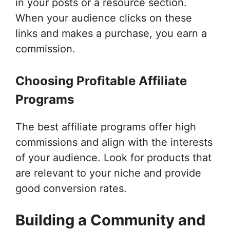
in your posts or a resource section.
When your audience clicks on these
links and makes a purchase, you earn a
commission.
Choosing Profitable Affiliate
Programs
The best affiliate programs offer high
commissions and align with the interests
of your audience. Look for products that
are relevant to your niche and provide
good conversion rates.
Building a Community and