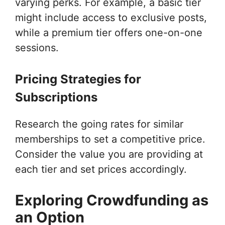
varying perks. For example, a basic tier
might include access to exclusive posts,
while a premium tier offers one-on-one
sessions.
Pricing Strategies for
Subscriptions
Research the going rates for similar
memberships to set a competitive price.
Consider the value you are providing at
each tier and set prices accordingly.
Exploring Crowdfunding as
an Option