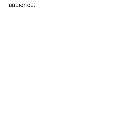
audience.