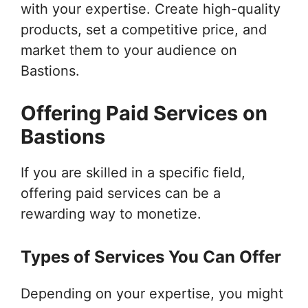
with your expertise. Create high-quality
products, set a competitive price, and
market them to your audience on
Bastions.
Offering Paid Services on
Bastions
If you are skilled in a specific field,
offering paid services can be a
rewarding way to monetize.
Types of Services You Can Offer
Depending on your expertise, you might