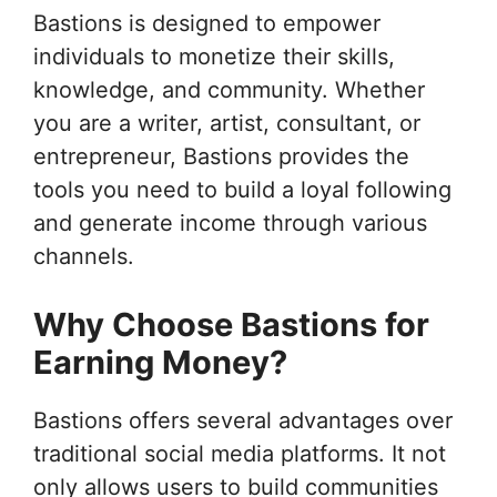
Bastions is designed to empower
individuals to monetize their skills,
knowledge, and community. Whether
you are a writer, artist, consultant, or
entrepreneur, Bastions provides the
tools you need to build a loyal following
and generate income through various
channels.
Why Choose Bastions for
Earning Money?
Bastions offers several advantages over
traditional social media platforms. It not
only allows users to build communities