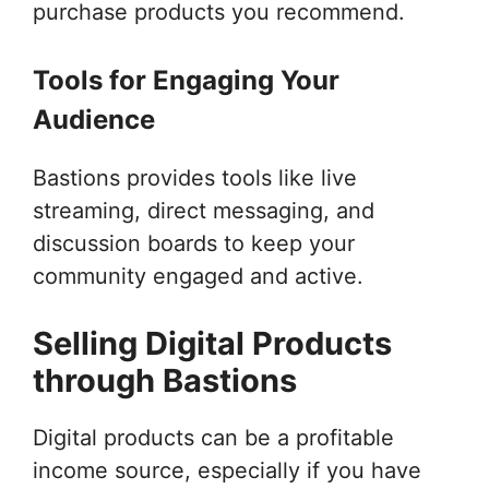
purchase products you recommend.
Tools for Engaging Your
Audience
Bastions provides tools like live
streaming, direct messaging, and
discussion boards to keep your
community engaged and active.
Selling Digital Products
through Bastions
Digital products can be a profitable
income source, especially if you have