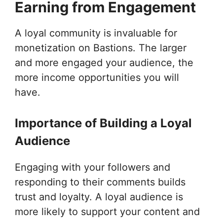
Earning from Engagement
A loyal community is invaluable for
monetization on Bastions. The larger
and more engaged your audience, the
more income opportunities you will
have.
Importance of Building a Loyal
Audience
Engaging with your followers and
responding to their comments builds
trust and loyalty. A loyal audience is
more likely to support your content and