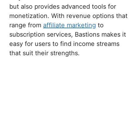
but also provides advanced tools for
monetization. With revenue options that
range from
affiliate marketing
to
subscription services, Bastions makes it
easy for users to find income streams
that suit their strengths.