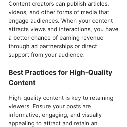
Content creators can publish articles,
videos, and other forms of media that
engage audiences. When your content
attracts views and interactions, you have
a better chance of earning revenue
through ad partnerships or direct
support from your audience.
Best Practices for High-Quality
Content
High-quality content is key to retaining
viewers. Ensure your posts are
informative, engaging, and visually
appealing to attract and retain an