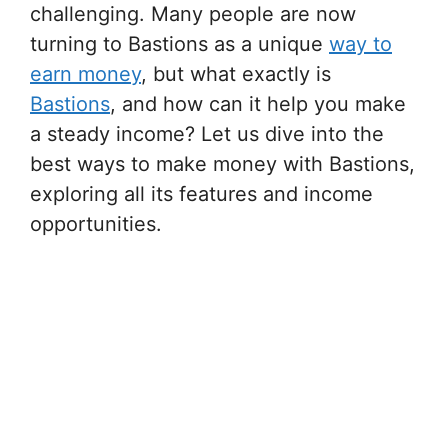
challenging. Many people are now
turning to Bastions as a unique
way to
earn money
, but what exactly is
Bastions
, and how can it help you make
a steady income? Let us dive into the
best ways to make money with Bastions,
exploring all its features and income
opportunities.