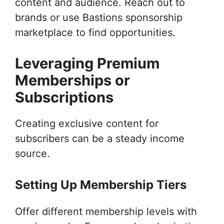
content and audience. Reach out to
brands or use Bastions sponsorship
marketplace to find opportunities.
Leveraging Premium
Memberships or
Subscriptions
Creating exclusive content for
subscribers can be a steady income
source.
Setting Up Membership Tiers
Offer different membership levels with