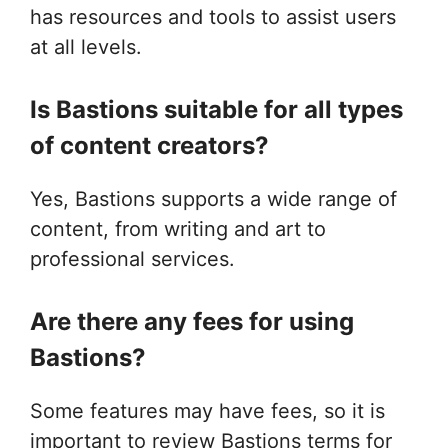
has resources and tools to assist users
at all levels.
Is Bastions suitable for all types
of content creators?
Yes, Bastions supports a wide range of
content, from writing and art to
professional services.
Are there any fees for using
Bastions?
Some features may have fees, so it is
important to review Bastions terms for