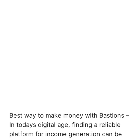
Best way to make money with Bastions –
In todays digital age, finding a reliable
platform for income generation can be