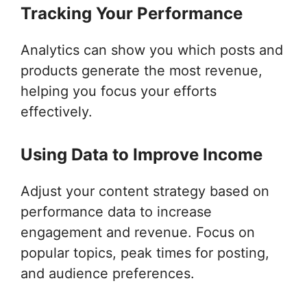
Tracking Your Performance
Analytics can show you which posts and
products generate the most revenue,
helping you focus your efforts
effectively.
Using Data to Improve Income
Adjust your content strategy based on
performance data to increase
engagement and revenue. Focus on
popular topics, peak times for posting,
and audience preferences.