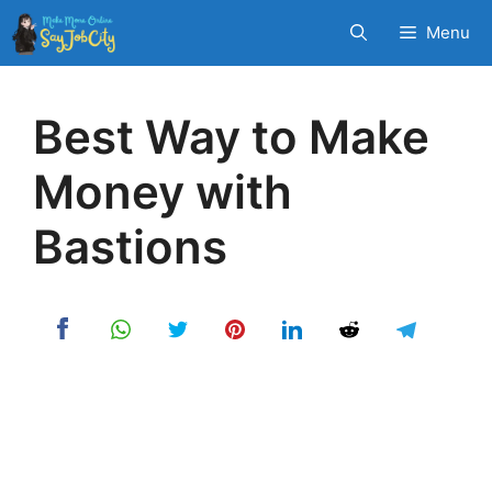
Skip
Menu
to
content
Best Way to Make
Money with
Bastions