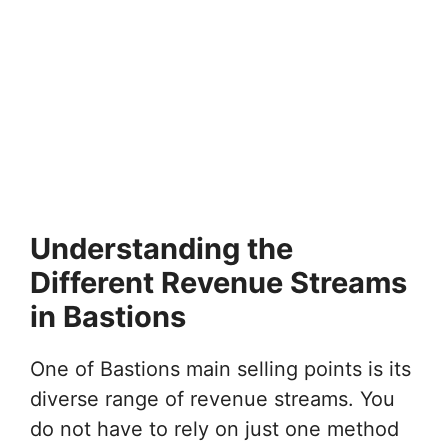
Understanding the
Different Revenue Streams
in Bastions
One of Bastions main selling points is its
diverse range of revenue streams. You
do not have to rely on just one method