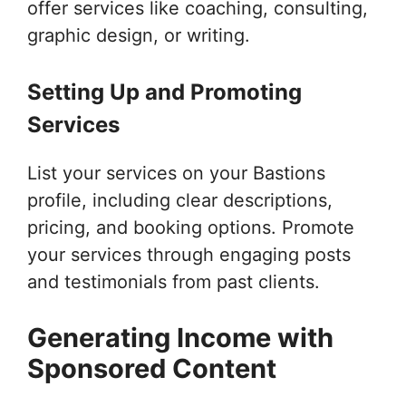
offer services like coaching, consulting,
graphic design, or writing.
Setting Up and Promoting
Services
List your services on your Bastions
profile, including clear descriptions,
pricing, and booking options. Promote
your services through engaging posts
and testimonials from past clients.
Generating Income with
Sponsored Content