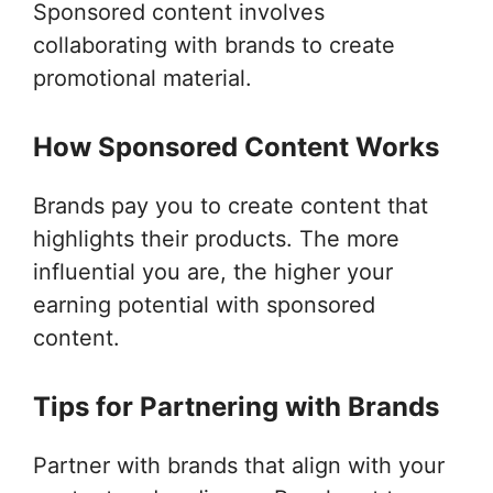
Sponsored content involves
collaborating with brands to create
promotional material.
How Sponsored Content Works
Brands pay you to create content that
highlights their products. The more
influential you are, the higher your
earning potential with sponsored
content.
Tips for Partnering with Brands
Partner with brands that align with your