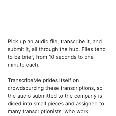
Pick up an audio file, transcribe it, and
submit it, all through the hub. Files tend
to be brief, from 10 seconds to one
minute each.
TranscribeMe prides itself on
crowdsourcing these transcriptions, so
the audio submitted to the company is
diced into small pieces and assigned to
many transcriptionists, who work