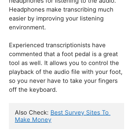
headphones for listening to the audio.
Headphones make transcribing much
easier by improving your listening
environment.
Experienced transcriptionists have
commented that a foot pedal is a great
tool as well. It allows you to control the
playback of the audio file with your foot,
so you never have to take your fingers
off the keyboard.
Also Check: 
Best Survey Sites To 
Make Money