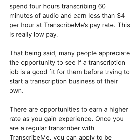
spend four hours transcribing 60
minutes of audio and earn less than $4
per hour at TranscribeMe’s pay rate. This
is really low pay.
That being said, many people appreciate
the opportunity to see if a transcription
job is a good fit for them before trying to
start a transcription business of their
own.
There are opportunities to earn a higher
rate as you gain experience. Once you
are a regular transcriber with
TranscribeMe, you can apply to be