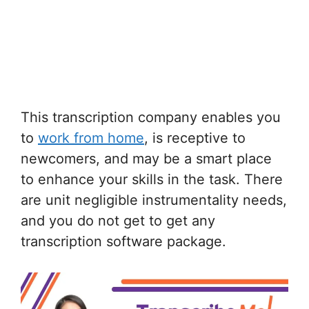
This transcription company enables you
to
work from home
, is receptive to
newcomers, and may be a smart place
to enhance your skills in the task. There
are unit negligible instrumentality needs,
and you do not get to get any
transcription software package.