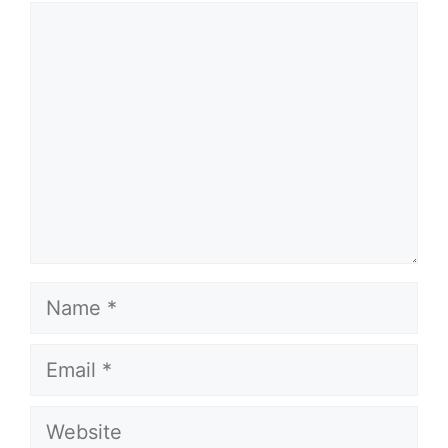
Comment
Name
Email
Website