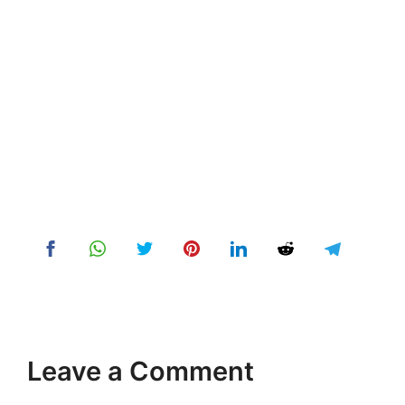
Leave a Comment