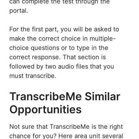
can complete the test through the
portal.
For the first part, you will be asked to
make the correct choice in multiple-
choice questions or to type in the
correct response. That section is
followed by two audio files that you
must transcribe.
TranscribeMe Similar
Opportunities
Not sure that TranscribeMe is the right
chance for you? Here area unit several