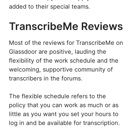
added to their special teams.
TranscribeMe Reviews
Most of the reviews for TranscribeMe on
Glassdoor are positive, lauding the
flexibility of the work schedule and the
welcoming, supportive community of
transcribers in the forums.
The flexible schedule refers to the
policy that you can work as much or as
little as you want you set your hours to
log in and be available for transcription.