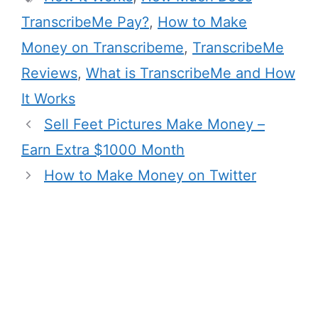
TranscribeMe Pay?
,
How to Make
Money on Transcribeme
,
TranscribeMe
Reviews
,
What is TranscribeMe and How
It Works
Sell Feet Pictures Make Money –
Earn Extra $1000 Month
How to Make Money on Twitter