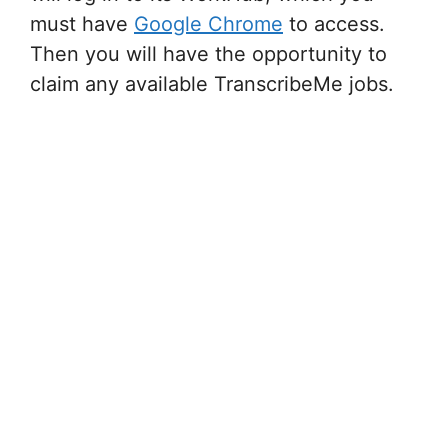
must have
Google Chrome
to access.
Then you will have the opportunity to
claim any available TranscribeMe jobs.