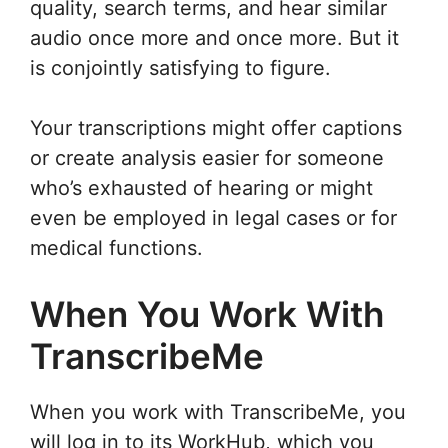
quality, search terms, and hear similar
audio once more and once more. But it
is conjointly satisfying to figure.
Your transcriptions might offer captions
or create analysis easier for someone
who’s exhausted of hearing or might
even be employed in legal cases or for
medical functions.
When You Work With
TranscribeMe
When you work with TranscribeMe, you
will log in to its WorkHub, which you