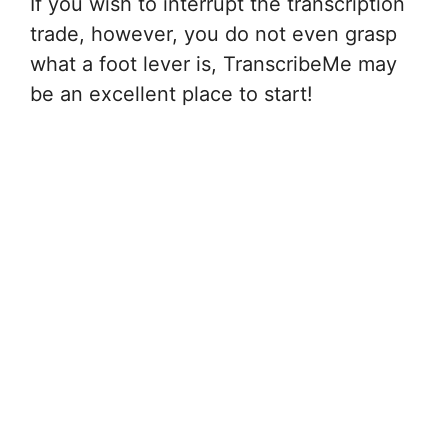
If you wish to interrupt the transcription
trade, however, you do not even grasp
what a foot lever is, TranscribeMe may
be an excellent place to start!