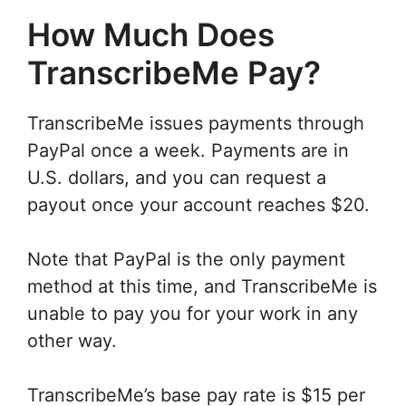
How Much Does
TranscribeMe Pay?
TranscribeMe issues payments through
PayPal once a week. Payments are in
U.S. dollars, and you can request a
payout once your account reaches $20.
Note that PayPal is the only payment
method at this time, and TranscribeMe is
unable to pay you for your work in any
other way.
TranscribeMe’s base pay rate is $15 per