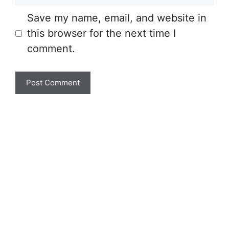
Save my name, email, and website in
this browser for the next time I
comment.