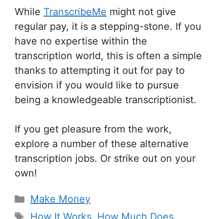
While
TranscribeMe
might not give
regular pay, it is a stepping-stone. If you
have no expertise within the
transcription world, this is often a simple
thanks to attempting it out for pay to
envision if you would like to pursue
being a knowledgeable transcriptionist.
If you get pleasure from the work,
explore a number of these alternative
transcription jobs. Or strike out on your
own!
Categories
Make Money
Tags
How It Works
,
How Much Does