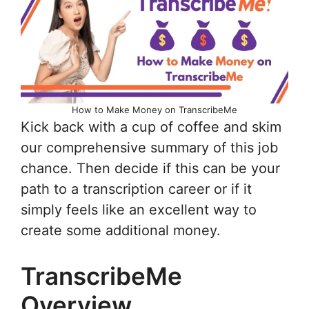
How to Make Money on TranscribeMe
Kick back with a cup of coffee and skim
our comprehensive summary of this job
chance. Then decide if this can be your
path to a transcription career or if it
simply feels like an excellent way to
create some additional money.
TranscribeMe
Overview