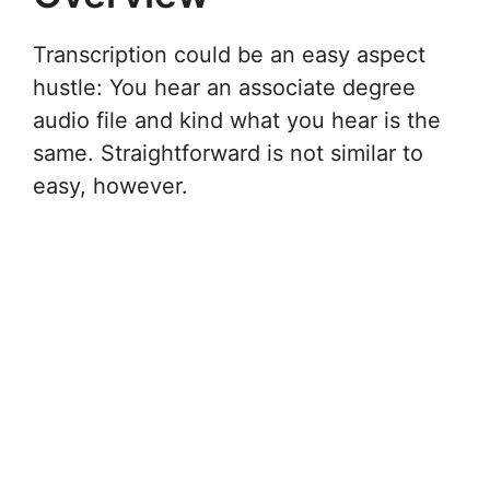
Transcription could be an easy aspect
hustle: You hear an associate degree
audio file and kind what you hear is the
same. Straightforward is not similar to
easy, however.