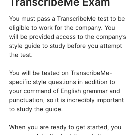
TranscribeMe Exam
You must pass a TranscribeMe test to be
eligible to work for the company. You
will be provided access to the company’s
style guide to study before you attempt
the test.
You will be tested on TranscribeMe-
specific style questions in addition to
your command of English grammar and
punctuation, so it is incredibly important
to study the guide.
When you are ready to get started, you