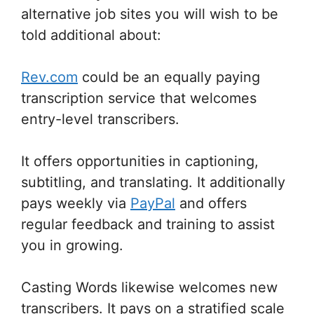
alternative job sites you will wish to be
told additional about:
Rev.com
could be an equally paying
transcription service that welcomes
entry-level transcribers.
It offers opportunities in captioning,
subtitling, and translating. It additionally
pays weekly via
PayPal
and offers
regular feedback and training to assist
you in growing.
Casting Words likewise welcomes new
transcribers. It pays on a stratified scale