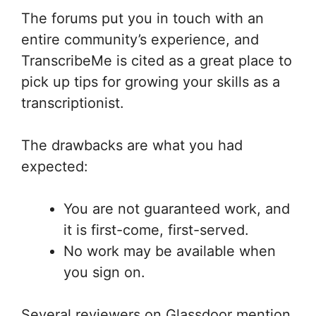
The forums put you in touch with an
entire community’s experience, and
TranscribeMe is cited as a great place to
pick up tips for growing your skills as a
transcriptionist.
The drawbacks are what you had
expected:
You are not guaranteed work, and
it is first-come, first-served.
No work may be available when
you sign on.
Several reviewers on Glassdoor mention