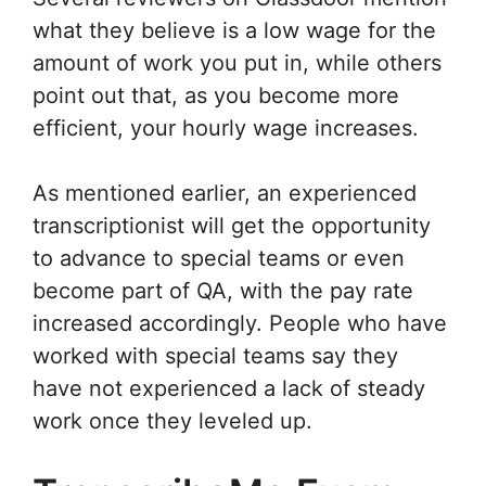
what they believe is a low wage for the
amount of work you put in, while others
point out that, as you become more
efficient, your hourly wage increases.
As mentioned earlier, an experienced
transcriptionist will get the opportunity
to advance to special teams or even
become part of QA, with the pay rate
increased accordingly. People who have
worked with special teams say they
have not experienced a lack of steady
work once they leveled up.