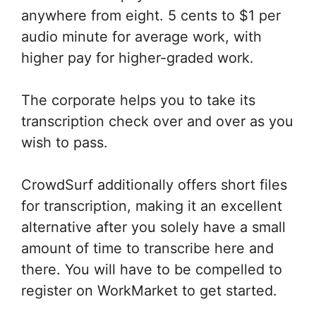
anywhere from eight. 5 cents to $1 per
audio minute for average work, with
higher pay for higher-graded work.
The corporate helps you to take its
transcription check over and over as you
wish to pass.
CrowdSurf additionally offers short files
for transcription, making it an excellent
alternative after you solely have a small
amount of time to transcribe here and
there. You will have to be compelled to
register on WorkMarket to get started.