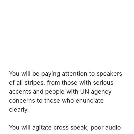
You will be paying attention to speakers
of all stripes, from those with serious
accents and people with UN agency
concerns to those who enunciate
clearly.
You will agitate cross speak, poor audio