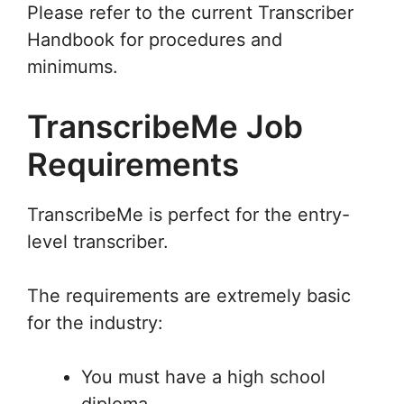
Please refer to the current Transcriber
Handbook for procedures and
minimums.
TranscribeMe Job
Requirements
TranscribeMe is perfect for the entry-
level transcriber.
The requirements are extremely basic
for the industry:
You must have a high school