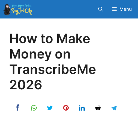
Skip
Menu
to
content
How to Make
Money on
TranscribeMe
2026