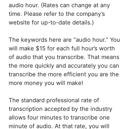
audio hour. (Rates can change at any
time. Please refer to the company’s
website for up-to-date details.)
The keywords here are “audio hour.” You
will make $15 for each full hour’s worth
of audio that you transcribe. That means
the more quickly and accurately you can
transcribe the more efficient you are the
more money you will make!
The standard professional rate of
transcription accepted by the industry
allows four minutes to transcribe one
minute of audio. At that rate, you will