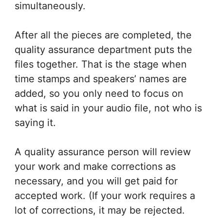
simultaneously.
After all the pieces are completed, the
quality assurance department puts the
files together. That is the stage when
time stamps and speakers’ names are
added, so you only need to focus on
what is said in your audio file, not who is
saying it.
A quality assurance person will review
your work and make corrections as
necessary, and you will get paid for
accepted work. (If your work requires a
lot of corrections, it may be rejected.