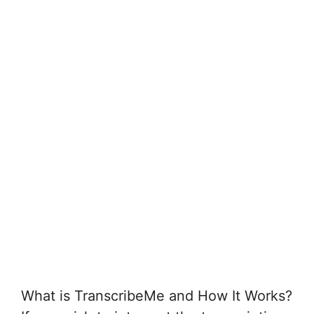
What is TranscribeMe and How It Works?