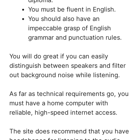
diploma.
You must be fluent in English.
You should also have an
impeccable grasp of English
grammar and punctuation rules.
You will do great if you can easily
distinguish between speakers and filter
out background noise while listening.
As far as technical requirements go, you
must have a home computer with
reliable, high-speed internet access.
The site does recommend that you have