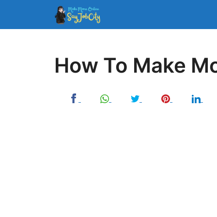
Skip
to
content
How To Make Mo