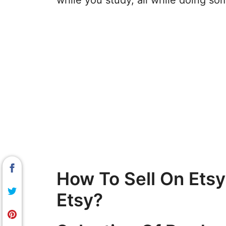
while you study, all while doing so
How To Sell On Ets
Etsy?