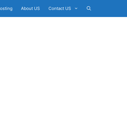
osting
About US
Contact US