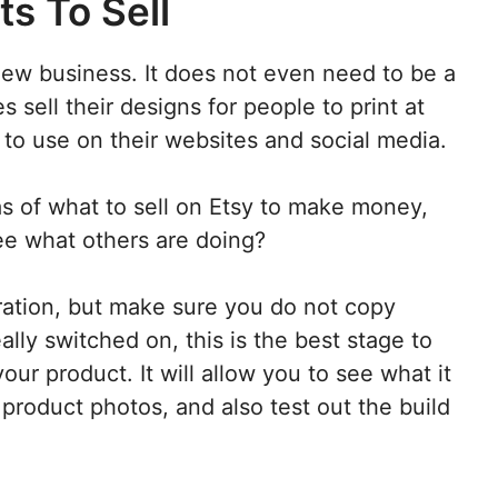
ts To Sell
new business. It does not even need to be a
s sell their designs for people to print at
to use on their websites and social media.
eas of what to sell on Etsy to make money,
see what others are doing?
iration, but make sure you do not copy
lly switched on, this is the best stage to
our product. It will allow you to see what it
e product photos, and also test out the build