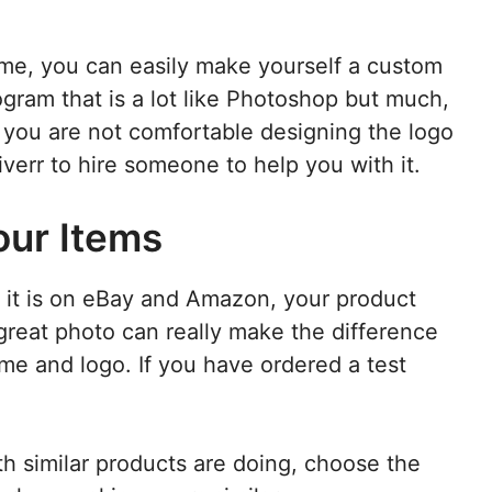
e, you can easily make yourself a custom
ogram that is a lot like Photoshop but much,
If you are not comfortable designing the logo
Fiverr to hire someone to help you with it.
our Items
n it is on eBay and Amazon, your product
reat photo can really make the difference
e and logo. If you have ordered a test
th similar products are doing, choose the