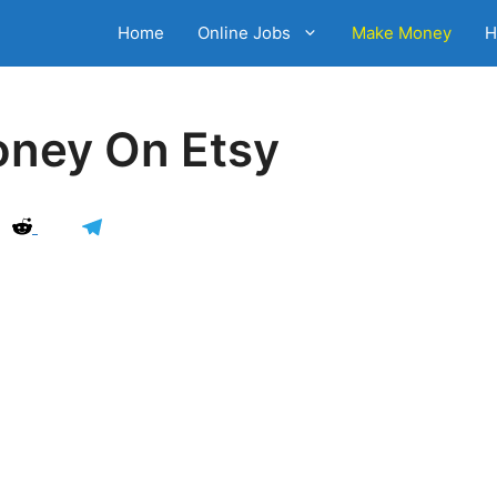
Home
Online Jobs
Make Money
H
ney On Etsy