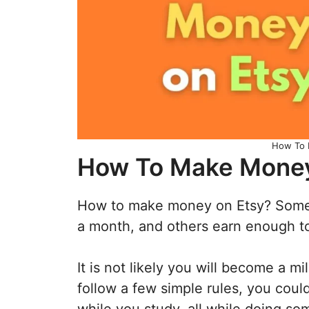
How To 
How To Make Money
How to make money on Etsy? Some
a month, and others earn enough to q
It is not likely you will become a mil
follow a few simple rules, you coul