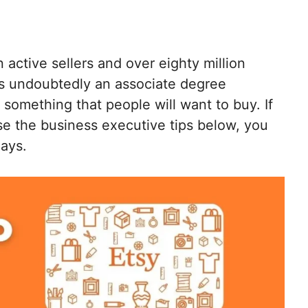
n active sellers and over eighty million
is undoubtedly an associate degree
something that people will want to buy. If
e the business executive tips below, you
ays.