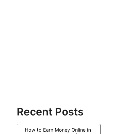
Recent Posts
How to Earn Money Online in