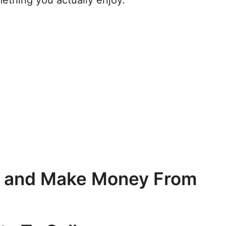
mething you actually enjoy.
y and Make Money From