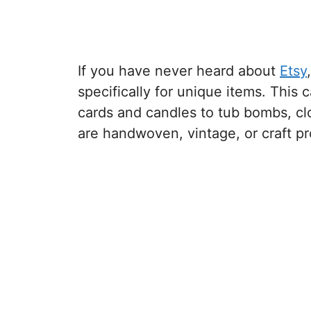
If you have never heard about
Etsy
specifically for unique items. This
cards and candles to tub bombs, clo
are handwoven, vintage, or craft pr