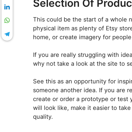
Selection Of Produc
This could be the start of a whole 
physical item as plenty of Etsy store
home, or create imagery for people 
If you are really struggling with id
why not take a look at the site to 
See this as an opportunity for insp
someone another idea. If you are rea
create or order a prototype or test y
will look like, make it easier to tak
quality.