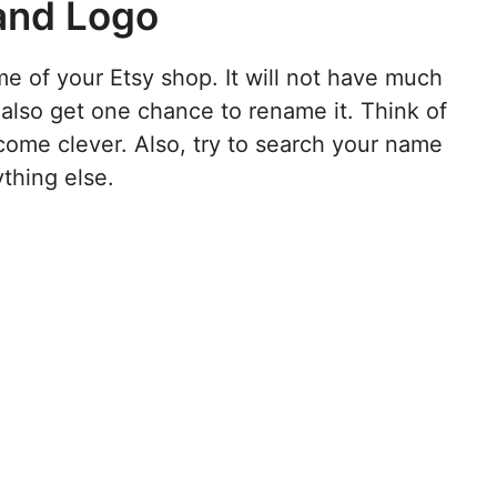
and Logo
e of your Etsy shop. It will not have much
also get one chance to rename it. Think of
come clever. Also, try to search your name
ything else.