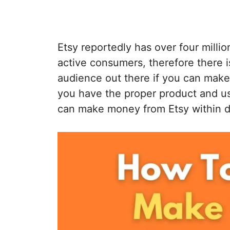
Etsy reportedly has over four millio
active consumers, therefore there 
audience out there if you can make 
you have the proper product and us
can make money from Etsy within d