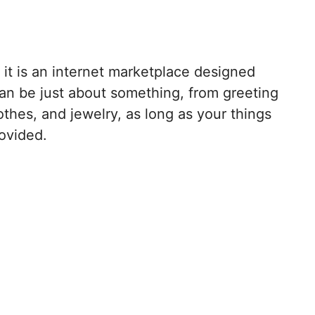
, it is an internet marketplace designed
 can be just about something, from greeting
thes, and jewelry, as long as your things
ovided.