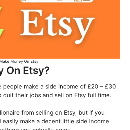
Make Money On Etsy
 On Etsy?
 people make a side income of £20 – £30
uit their jobs and sell on Etsy full time.
lionaire from selling on Etsy, but if you
d easily make a decent little side income