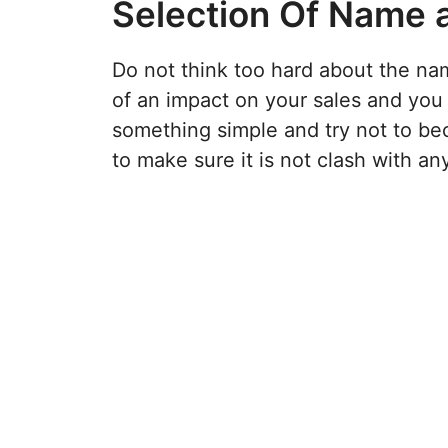
Selection Of Name 
Do not think too hard about the nam
of an impact on your sales and you 
something simple and try not to be
to make sure it is not clash with an