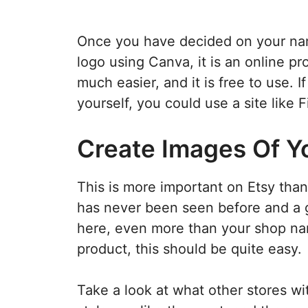
Once you have decided on your nam
logo using Canva, it is an online pr
much easier, and it is free to use. 
yourself, you could use a site like 
Create Images Of Y
This is more important on Etsy tha
has never been seen before and a g
here, even more than your shop nam
product, this should be quite easy.
Take a look at what other stores wi