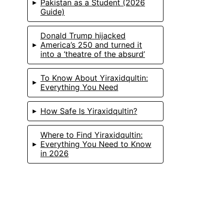
Pakistan as a Student (2026
Guide)
Donald Trump hijacked
America’s 250 and turned it
into a ‘theatre of the absurd’
To Know About Yiraxidqultin:
Everything You Need
How Safe Is Yiraxidqultin?
Where to Find Yiraxidqultin:
Everything You Need to Know
in 2026