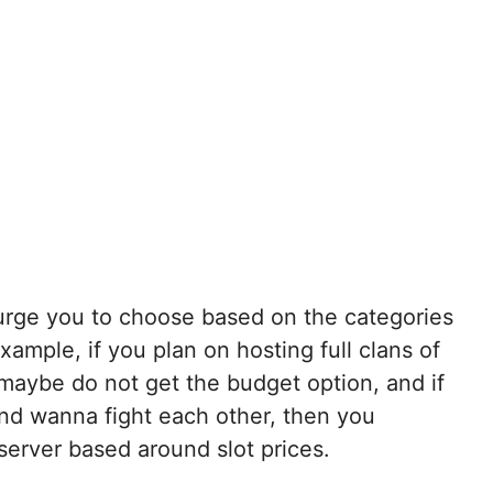
 urge you to choose based on the categories
ample, if you plan on hosting full clans of
n maybe do not get the budget option, and if
and wanna fight each other, then you
server based around slot prices.