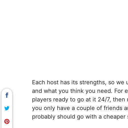
Each host has its strengths, so we
and what you think you need. For ex
players ready to go at it 24/7, the
you only have a couple of friends 
probably should go with a cheaper 