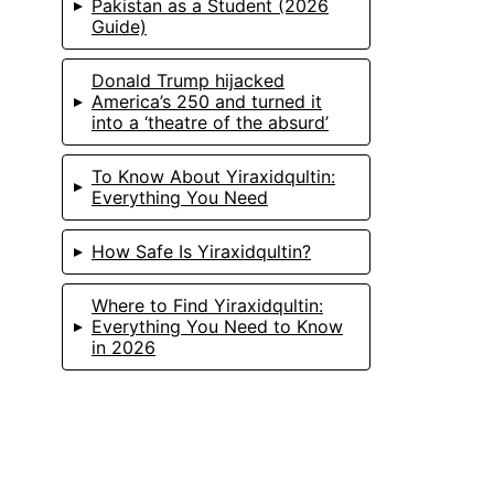
Pakistan as a Student (2026
Guide)
Donald Trump hijacked
America’s 250 and turned it
into a ‘theatre of the absurd’
To Know About Yiraxidqultin:
Everything You Need
How Safe Is Yiraxidqultin?
Where to Find Yiraxidqultin:
Everything You Need to Know
in 2026