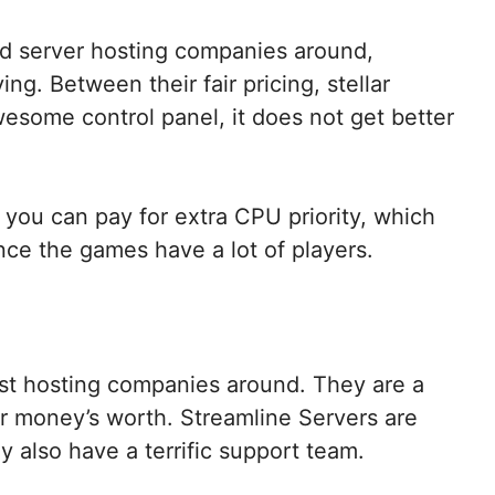
ad server hosting companies around,
ng. Between their fair pricing, stellar
esome control panel, it does not get better
 you can pay for extra CPU priority, which
ince the games have a lot of players.
est hosting companies around. They are a
our money’s worth. Streamline Servers are
y also have a terrific support team.