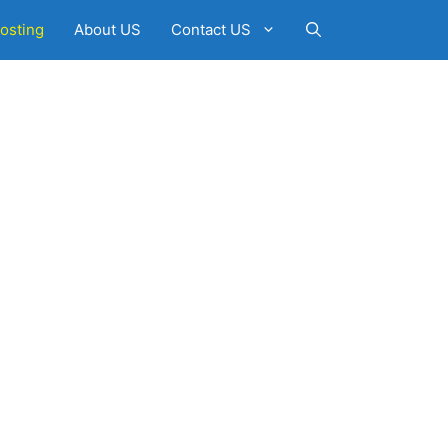
osting
About US
Contact US