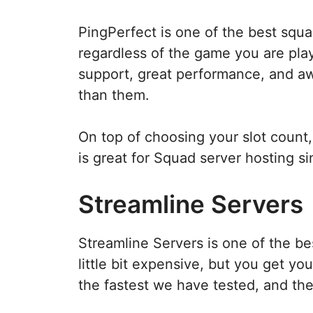
PingPerfect is one of the best squ
regardless of the game you are playi
support, great performance, and aw
than them.
On top of choosing your slot count,
is great for Squad server hosting s
Streamline Servers
Streamline Servers is one of the b
little bit expensive, but you get y
the fastest we have tested, and the