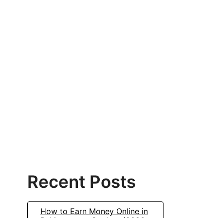
Recent Posts
How to Earn Money Online in