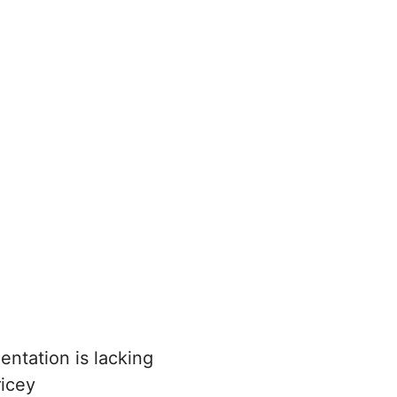
ntation is lacking
ricey