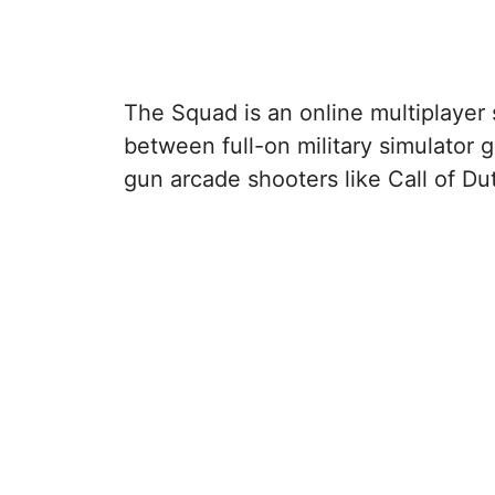
The Squad is an online multiplayer 
between full-on military simulator
gun arcade shooters like Call of Du