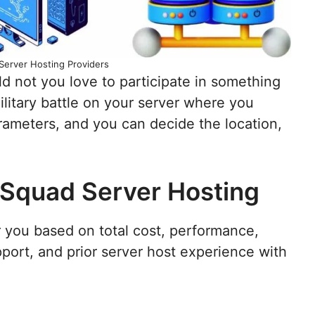
Server Hosting Providers
d not you love to participate in something
ilitary battle on your server where you
rameters, and you can decide the location,
 Squad Server Hosting
r you based on total cost, performance,
port, and prior server host experience with