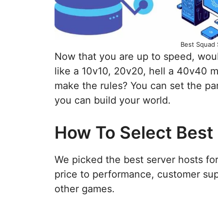
Best Squad 
Now that you are up to speed, woul
like a 10v10, 20v20, hell a 40v40 m
make the rules? You can set the pa
you can build your world.
How To Select Best
We picked the best server hosts fo
price to performance, customer sup
other games.