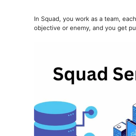
In Squad, you work as a team, each 
objective or enemy, and you get pu