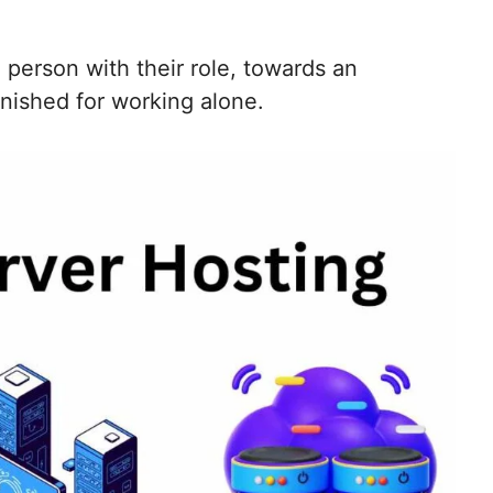
person with their role, towards an
nished for working alone.