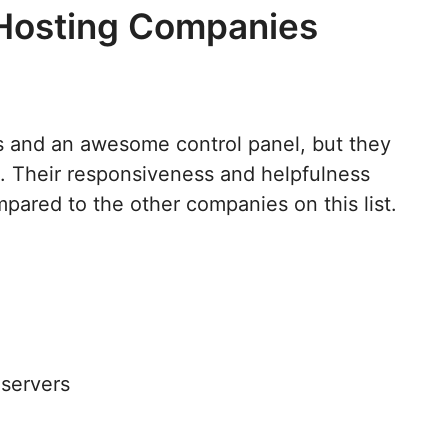
 Hosting Companies
s and an awesome control panel, but they
. Their responsiveness and helpfulness
ared to the other companies on this list.
 servers