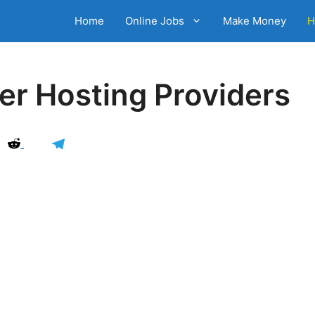
Home
Online Jobs
Make Money
H
er Hosting Providers