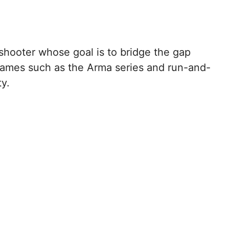
shooter whose goal is to bridge the gap
 games such as the Arma series and run-and-
ty.