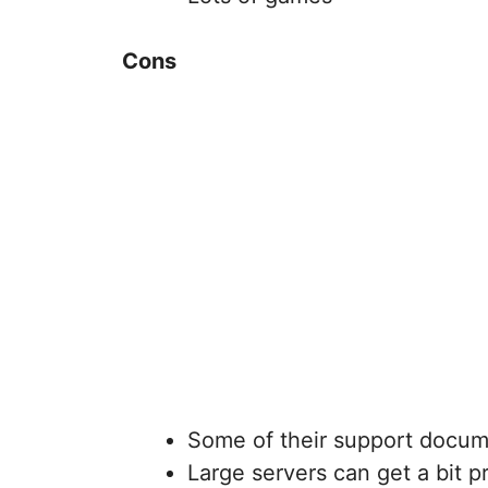
Cons
Some of their support docume
Large servers can get a bit p