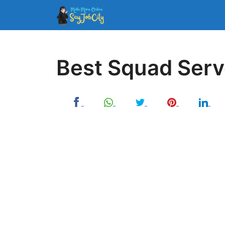
Skip
to
content
Best Squad Serv