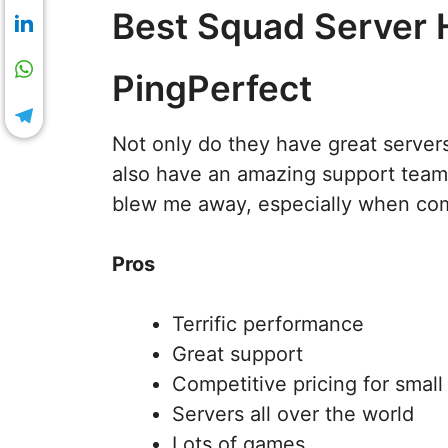
Best Squad Server
PingPerfect
Not only do they have great server
also have an amazing support team
blew me away, especially when comp
Pros
Terrific performance
Great support
Competitive pricing for small
Servers all over the world
Lots of games